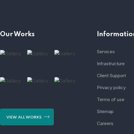
Our Works
Informatio
Services
Infrastructure
Client Support
Privacy policy
Terms of use
Sitemap
VIEW ALL WORKS
Careers