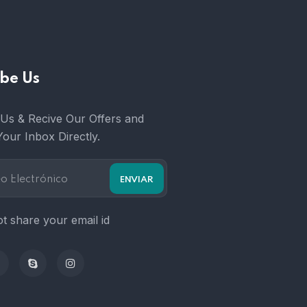
be Us
Us & Recive Our Offers and
Your Inbox Directly.
t share your email id