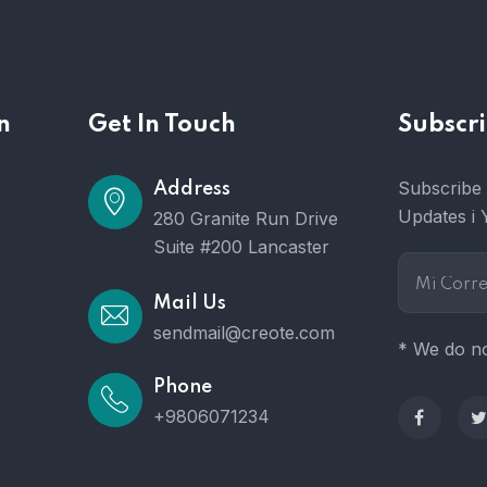
n
Get In Touch
Subscri
Subscribe 
Address
Updates i 
280 Granite Run Drive
Suite #200 Lancaster
Mail Us
sendmail@creote.com
* We do no
Phone
+9806071234