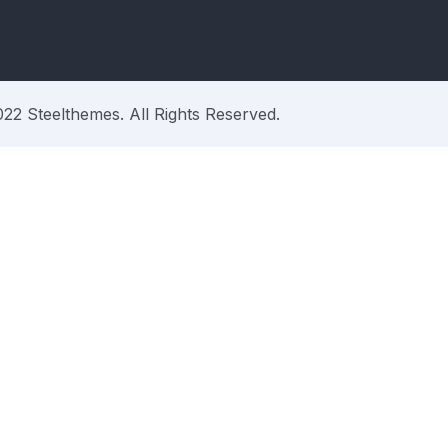
22 Steelthemes. All Rights Reserved.